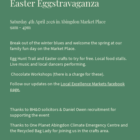
Easter Eggstravaganza
Saturday 4th April 2026 in Abingdon Market Place
9am - 4pm
Break out of the winter blues and welcome the spring at our
family fun day on the Market Place.
Egg Hunt Trail and Easter crafts to try for free. Local food stalls.
Live music and local dancers performing.
Chocolate Workshops (there is a charge for these).
Follow our updates on the
Local Excellence Markets facebook
page.
Thanks to BH&O solicitors & Daniel Owen recruitment for
supporting the event
Thanks to One Planet Abingdon Climate Emergency Centre and
the Recycled Bag Lady for joining us in the crafts area.