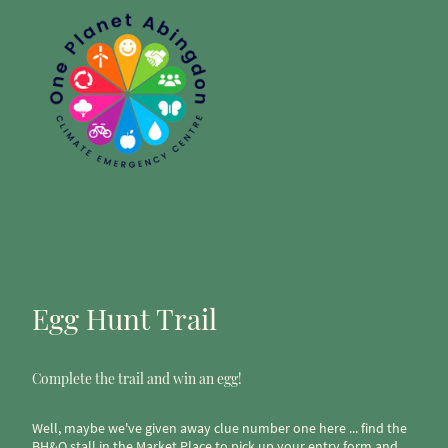
Egg Hunt Trail
Complete the trail and win an egg!
Well, maybe we've given away clue number one here ... find the
BH&O stall in the Market Place to pick up your entry form and