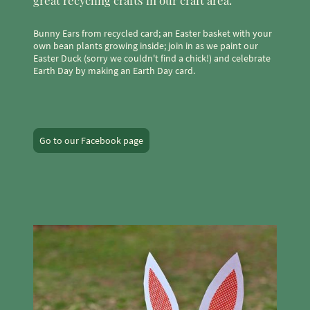
Bunny Ears from recycled card; an Easter basket with your
own bean plants growing inside; join in as we paint our
Easter Duck (sorry we couldn't find a chick!) and celebrate
Earth Day by making an Earth Day card.
Go to our Facebook page