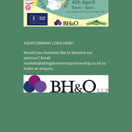
YOUR COMPANY LOGO HERE?
Would you business like to become our
sponsor? Email
markets@abingdoneventspartnership.co.uk to
make an enquiry.