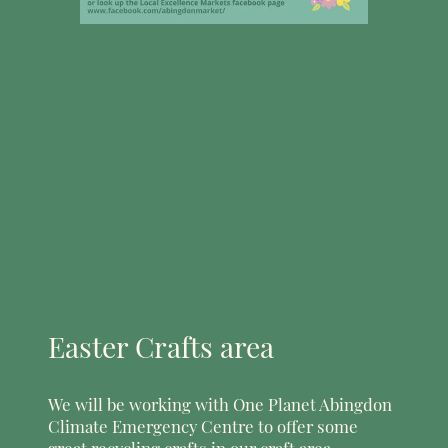
Easter Crafts area
We will be working with One Planet Abingdon
Climate Emergency Centre to offer some
great recycling crafts in our craft area.