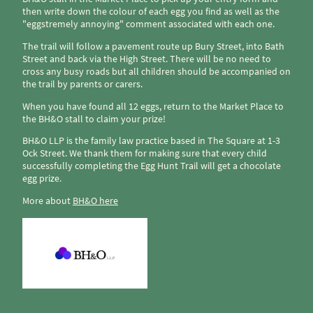
then write down the colour of each egg you find as well as the
"eggstremely annoying" comment associated with each one.
The trail will follow a pavement route up Bury Street, into Bath
Street and back via the High Street. There will be no need to
cross any busy roads but all children should be accompanied on
the trail by parents or carers.
When you have found all 12 eggs, return to the Market Place to
the BH&O stall to claim your prize!
BH&O LLP is the family law practice based in The Square at 1-3
Ock Street. We thank them for making sure that every child
successfully completing the Egg Hunt Trail will get a chocolate
egg prize.
More about
BH&O here